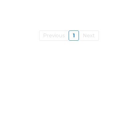
Previous
1
Next