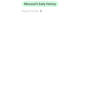
Missouri’s Early History
Read More