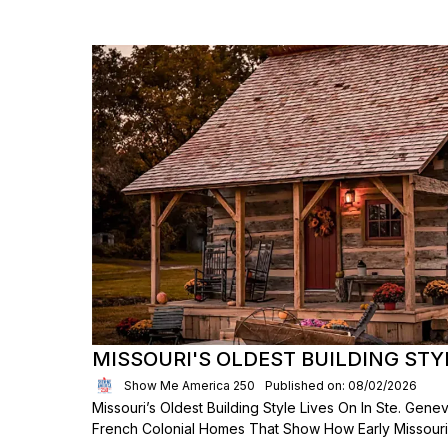
MISSOURI'S OLDEST BUILDING STY
Show Me America 250
Published on: 08/02/2026
Missouri’s Oldest Building Style Lives On In Ste. Genev
French Colonial Homes That Show How Early Missouria