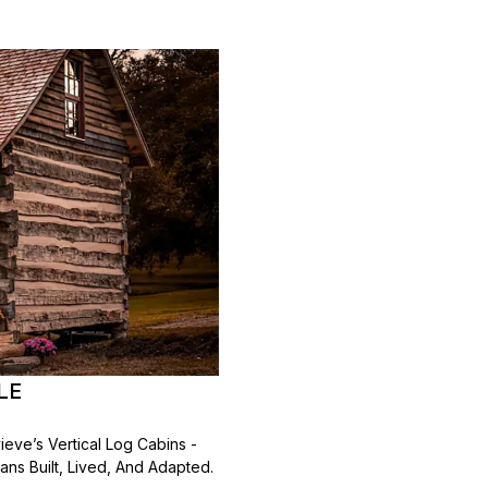
LE
ieve’s Vertical Log Cabins -
ns Built, Lived, And Adapted.